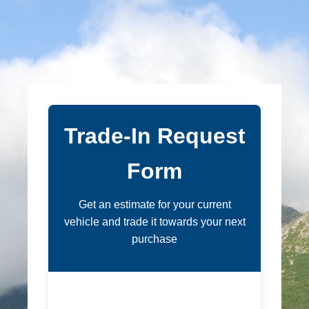
Trade-In Request
Form
Get an estimate for your current
vehicle and trade it towards your next
purchase