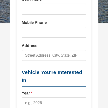
Mobile Phone
Address
Vehicle You're Interested
In
Year
*