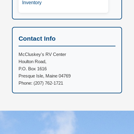
Inventory
Contact Info
McCluskey's RV Center
Houlton Road,
P.O. Box 1616
Presque Isle, Maine 04769
Phone: (207) 762-1721