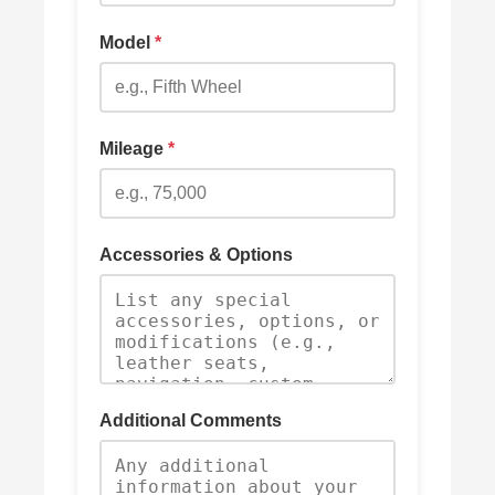
Model
*
Mileage
*
Accessories & Options
Additional Comments