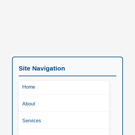
Site Navigation
Home
About
Services