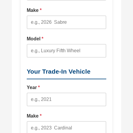
Make
*
Model
*
Your Trade-In Vehicle
Year
*
Make
*