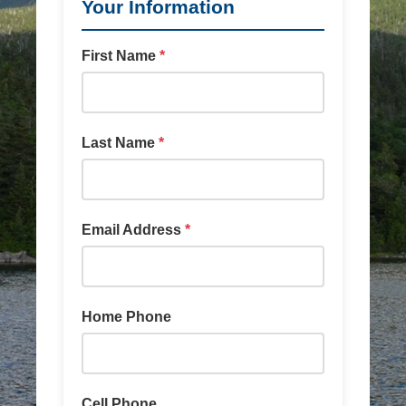
Your Information
First Name
*
Last Name
*
Email Address
*
Home Phone
Cell Phone