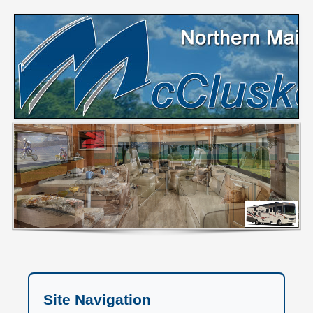
Site Navigation