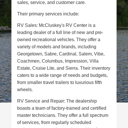
sales, service, and customer care.
Their primary services include:
RV Sales: McCluskey's RV Center is a
leading dealer of a full line of new and pre-
owned recreational vehicles. They offer a
variety of models and brands, including
Georgetown, Sabre, Cardinal, Salem, Vibe,
Coachmen, Columbus, Impression, Villa
Estate, Cruise Lite, and Sierra. Their inventory
caters to a wide range of needs and budgets,
from smaller travel trailers to luxurious fifth
wheels.
RV Service and Repair: The dealership
boasts a team of factory-trained and certified
master technicians. They offer a full spectrum
of services, from regularly scheduled