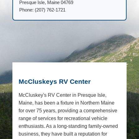
Presque Isle, Maine 04769
Phone: (207) 762-1721
McCluskeys RV Center
McCluskey's RV Center in Presque Isle,
Maine, has been a fixture in Northern Maine
for over 75 years, providing a comprehensive
range of services for recreational vehicle
enthusiasts. As a long-standing family-owned
business, they have built a reputation for