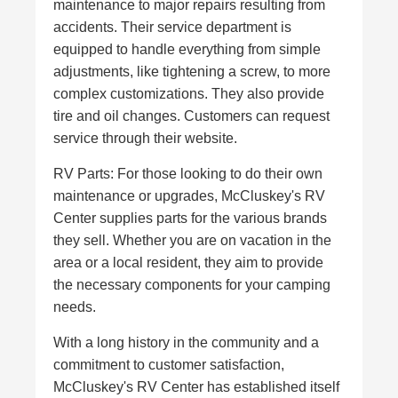
maintenance to major repairs resulting from
accidents. Their service department is
equipped to handle everything from simple
adjustments, like tightening a screw, to more
complex customizations. They also provide
tire and oil changes. Customers can request
service through their website.
RV Parts: For those looking to do their own
maintenance or upgrades, McCluskey's RV
Center supplies parts for the various brands
they sell. Whether you are on vacation in the
area or a local resident, they aim to provide
the necessary components for your camping
needs.
With a long history in the community and a
commitment to customer satisfaction,
McCluskey's RV Center has established itself