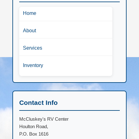
Home
About
Services
Inventory
Contact Info
McCluskey's RV Center
Houlton Road,
P.O. Box 1616