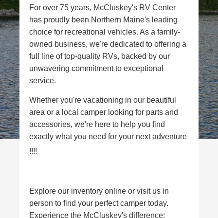
For over 75 years, McCluskey's RV Center
has proudly been Northern Maine's leading
choice for recreational vehicles. As a family-
owned business, we're dedicated to offering a
full line of top-quality RVs, backed by our
unwavering commitment to exceptional
service.
Whether you're vacationing in our beautiful
area or a local camper looking for parts and
accessories, we're here to help you find
exactly what you need for your next adventure
!!!!
Explore our inventory online or visit us in
person to find your perfect camper today.
Experience the McCluskey's difference: