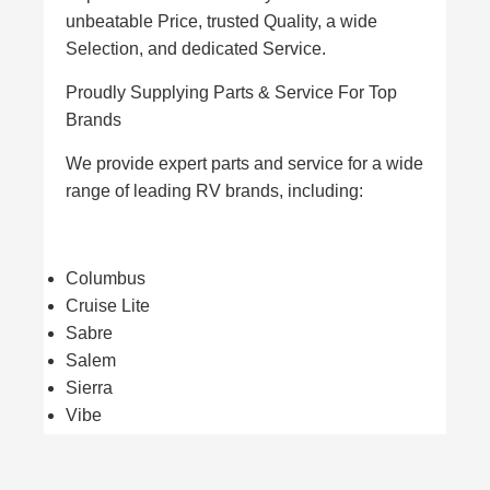
unbeatable Price, trusted Quality, a wide
Selection, and dedicated Service.
Proudly Supplying Parts & Service For Top
Brands
We provide expert parts and service for a wide
range of leading RV brands, including:
Columbus
Cruise Lite
Sabre
Salem
Sierra
Vibe
Villa Estate