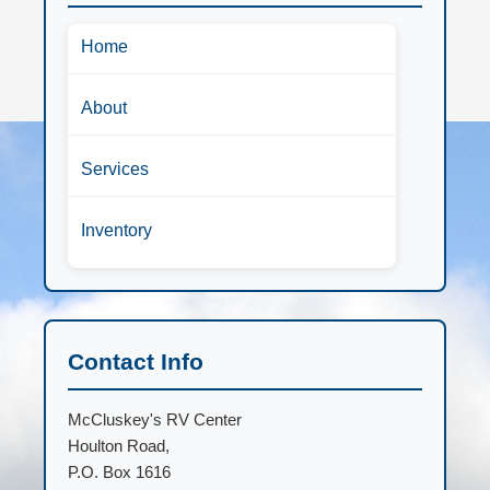
Home
About
Services
Inventory
Contact Info
McCluskey's RV Center
Houlton Road,
P.O. Box 1616