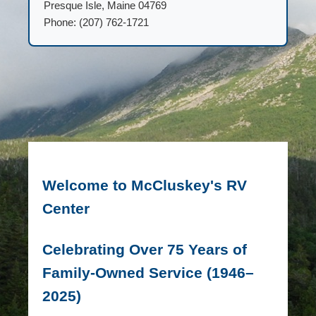
Presque Isle, Maine 04769
Phone: (207) 762-1721
Welcome to McCluskey's RV
Center
Celebrating Over 75 Years of
Family-Owned Service (1946–
2025)