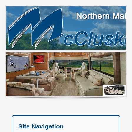
Site Navigation