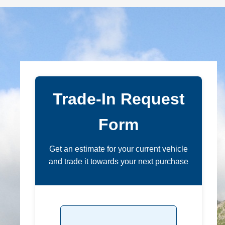
Trade-In Request
Form
Get an estimate for your current vehicle
and trade it towards your next purchase