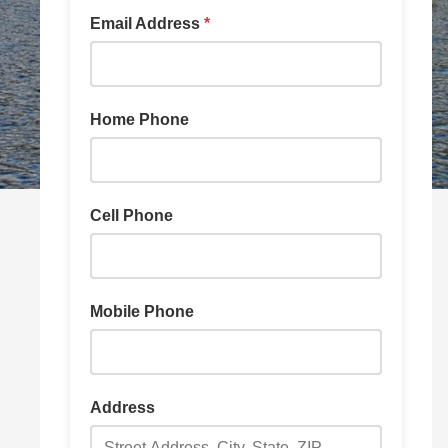
Email Address
*
Home Phone
Cell Phone
Mobile Phone
Address