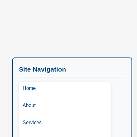
Site Navigation
Home
About
Services