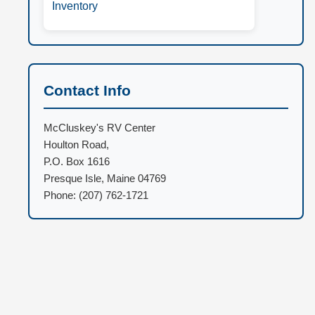
Inventory
Contact Info
McCluskey's RV Center
Houlton Road,
P.O. Box 1616
Presque Isle, Maine 04769
Phone: (207) 762-1721