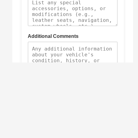
Additional Comments
Submit Trade-In Request