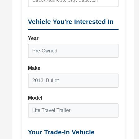
Vehicle You're Interested In
Year
Make
Model
Your Trade-In Vehicle