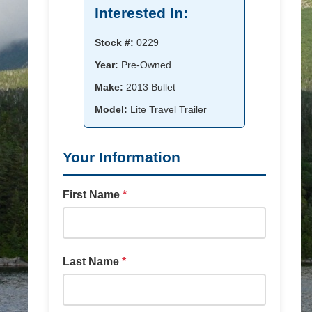
Interested In:
Stock #:
0229
Year:
Pre-Owned
Make:
2013 Bullet
Model:
Lite Travel Trailer
Your Information
First Name
*
Last Name
*