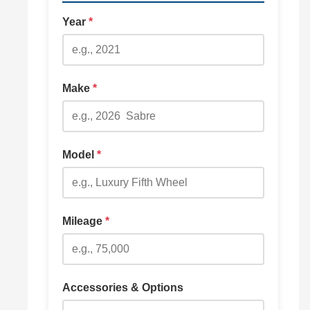
Year
*
Make
*
Model
*
Mileage
*
Accessories & Options