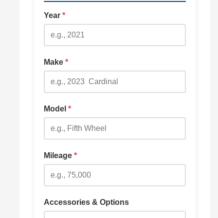
Year
*
Make
*
Model
*
Mileage
*
Accessories & Options