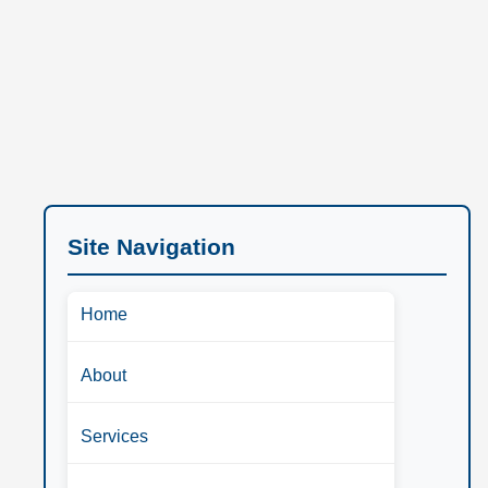
Site Navigation
Home
About
Services