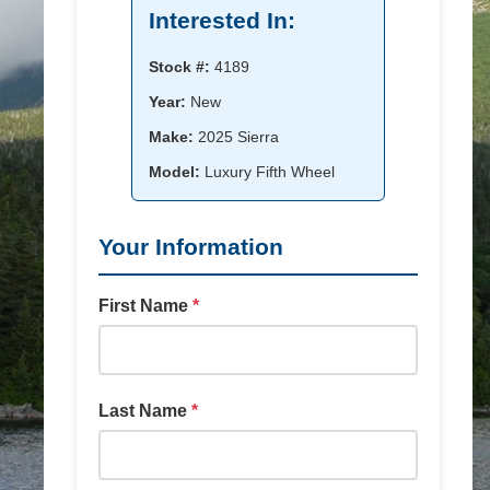
Interested In:
Stock #:
4189
Year:
New
Make:
2025 Sierra
Model:
Luxury Fifth Wheel
Your Information
First Name
*
Last Name
*