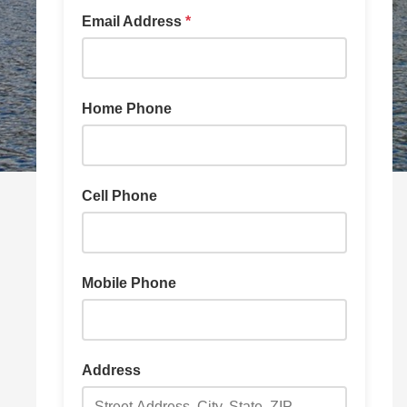
Email Address
*
Home Phone
Cell Phone
Mobile Phone
Address