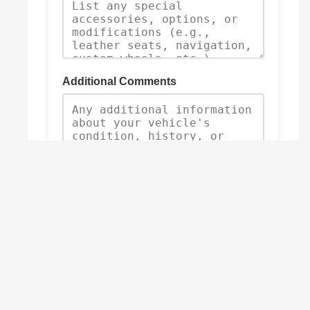
Additional Comments
Submit Trade-In Request