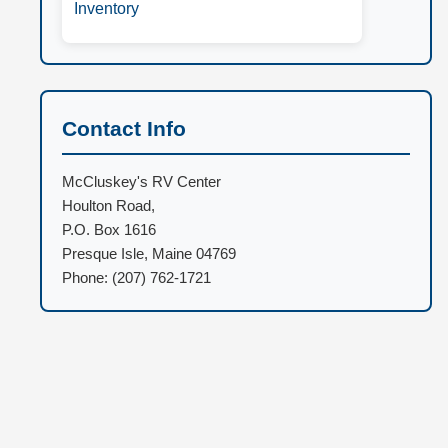
Inventory
Contact Info
McCluskey's RV Center
Houlton Road,
P.O. Box 1616
Presque Isle, Maine 04769
Phone: (207) 762-1721