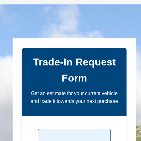
Trade-In Request
Form
Get an estimate for your current vehicle
and trade it towards your next purchase