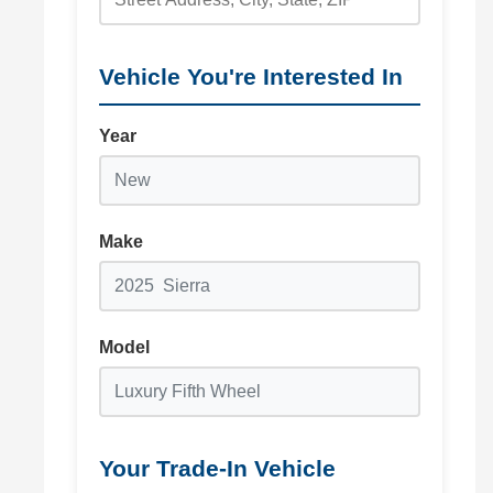
Vehicle You're Interested In
Year
Make
Model
Your Trade-In Vehicle