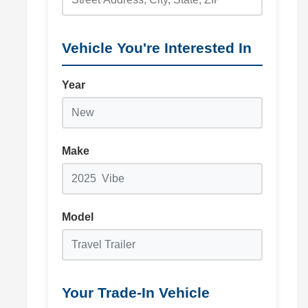
Vehicle You're Interested In
Year
Make
Model
Your Trade-In Vehicle