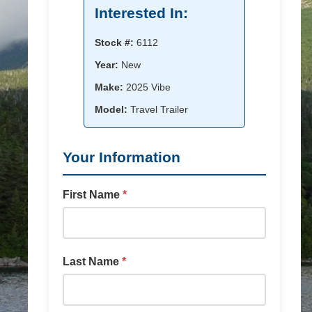
Interested In:
Stock #:
6112
Year:
New
Make:
2025 Vibe
Model:
Travel Trailer
Your Information
First Name
*
Last Name
*