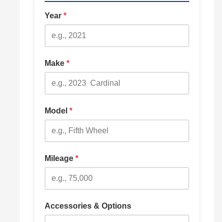
Year
*
Make
*
Model
*
Mileage
*
Accessories & Options