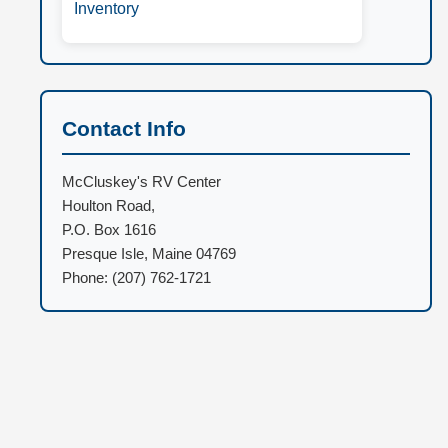
Inventory
Contact Info
McCluskey's RV Center
Houlton Road,
P.O. Box 1616
Presque Isle, Maine 04769
Phone: (207) 762-1721