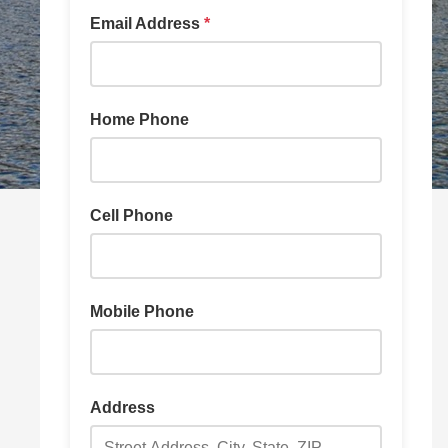
Email Address
*
Home Phone
Cell Phone
Mobile Phone
Address