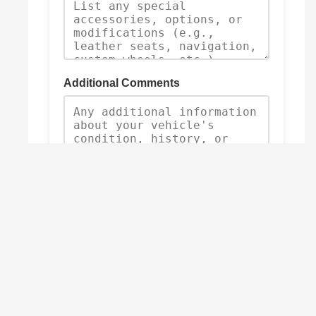
Additional Comments
Submit Trade-In Request