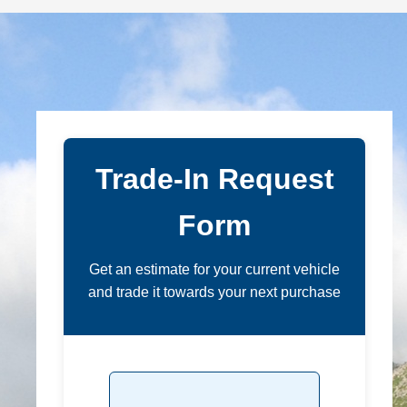
Trade-In Request
Form
Get an estimate for your current vehicle
and trade it towards your next purchase