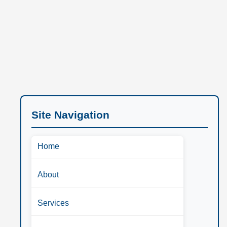
Site Navigation
Home
About
Services