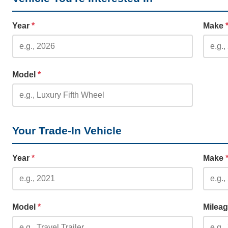
Year
*
Make
Model
*
Your Trade-In Vehicle
Year
*
Make
Model
*
Milea