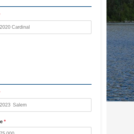
*
*
ge
*