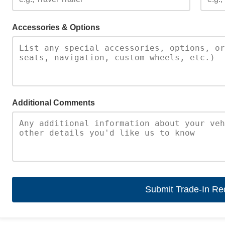
Accessories & Options
Additional Comments
Submit Trade-In Re