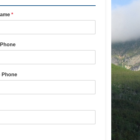
Name
*
 Phone
e Phone