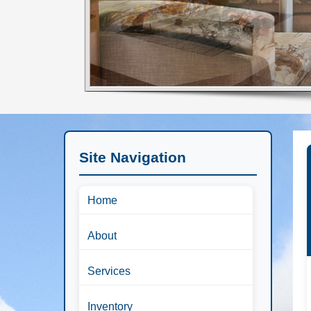
Site Navigation
Home
About
Services
Inventory