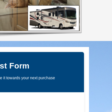
st Form
de it towards your next purchase