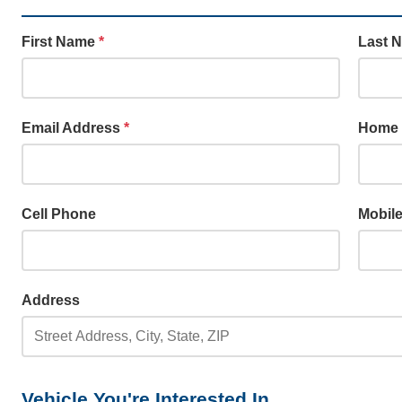
First Name
*
Last 
Email Address
*
Home
Cell Phone
Mobil
Address
Vehicle You're Interested In