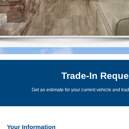
Trade-In Reque
Get an estimate for your current vehicle and tra
Your Information