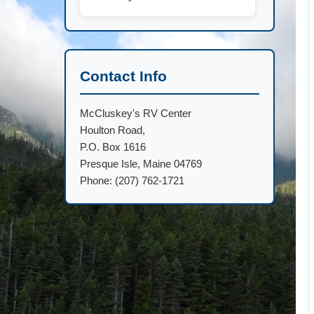
Contact Info
McCluskey's RV Center
Houlton Road,
P.O. Box 1616
Presque Isle, Maine 04769
Phone: (207) 762-1721