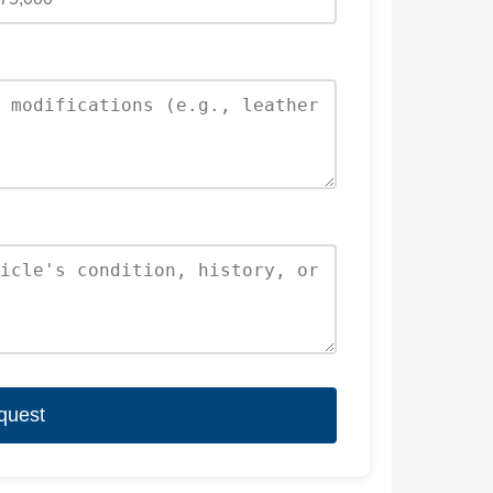
quest