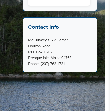
Contact Info
McCluskey's RV Center
Houlton Road,
P.O. Box 1616
Presque Isle, Maine 04769
Phone: (207) 762-1721