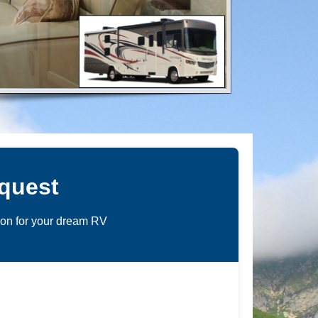
quest
ion for your dream RV