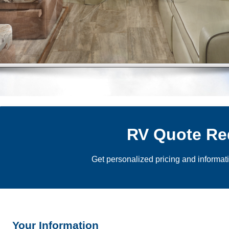
RV Quote Re
Get personalized pricing and informat
Your Information