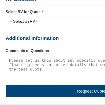
Select RV for Quote
*
Additional Information
Comments or Questions
Request Quot