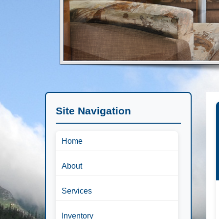
Site Navigation
Home
About
Services
Inventory