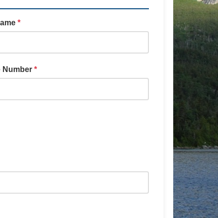
Name
*
e Number
*