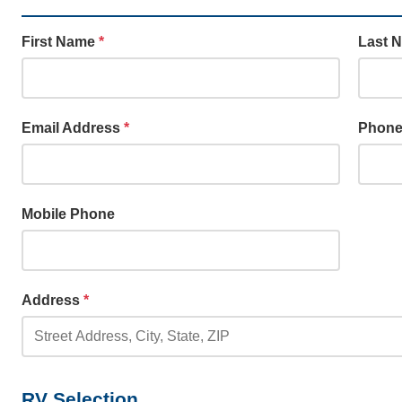
First Name
*
Last 
Email Address
*
Phon
Mobile Phone
Address
*
RV Selection