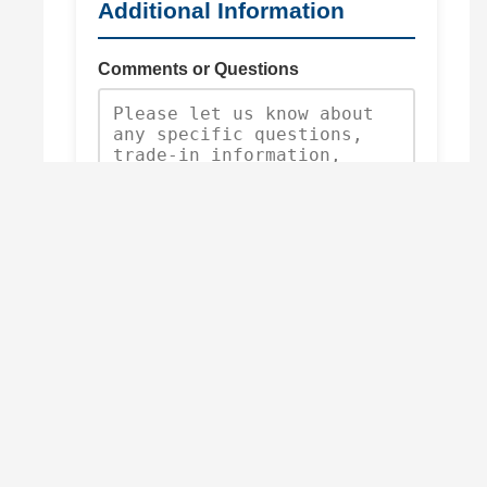
Additional Information
Comments or Questions
Request Quote