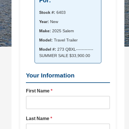
For:
Stock #:
6403
Year:
New
Make:
2025 Salem
Model:
Travel Trailer
Model #:
273 QBXL------------
SUMMER SALE $33,900.00
Your Information
First Name
*
Last Name
*