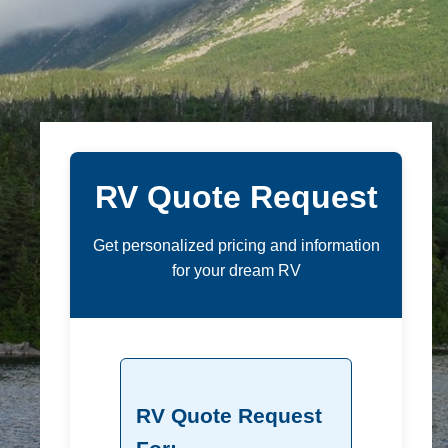
RV Quote Request
Get personalized pricing and information
for your dream RV
RV Quote Request