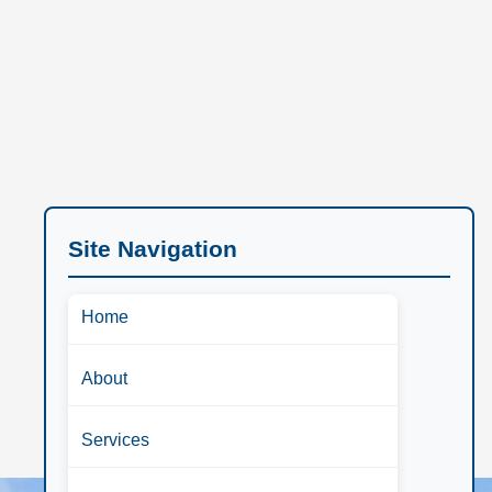
Site Navigation
Home
About
Services