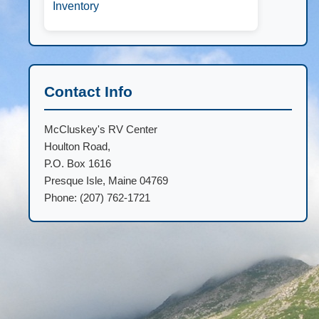
Inventory
Contact Info
McCluskey's RV Center
Houlton Road,
P.O. Box 1616
Presque Isle, Maine 04769
Phone: (207) 762-1721