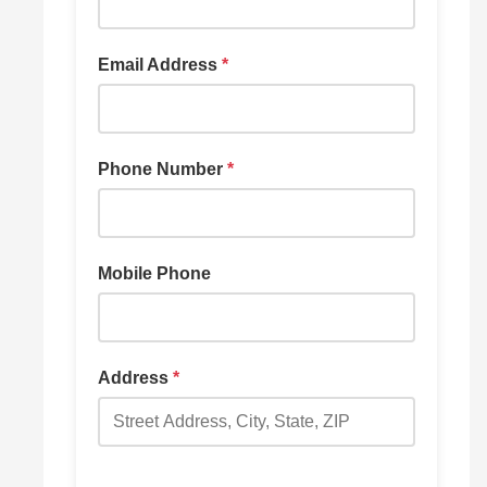
Email Address
*
Phone Number
*
Mobile Phone
Address
*