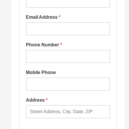
Email Address
*
Phone Number
*
Mobile Phone
Address
*