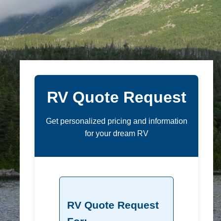
RV Quote Request
Get personalized pricing and information
for your dream RV
RV Quote Request