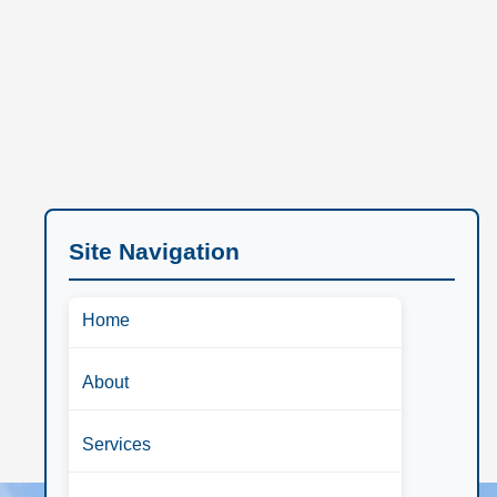
Site Navigation
Home
About
Services