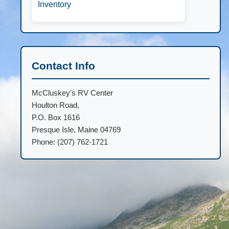
Inventory
Contact Info
McCluskey's RV Center
Houlton Road,
P.O. Box 1616
Presque Isle, Maine 04769
Phone: (207) 762-1721