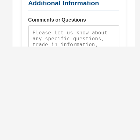
Additional Information
Comments or Questions
Request Quote