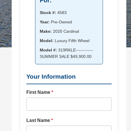
For:
Stock #:
4583
Year:
Pre-Owned
Make:
2020 Cardinal
Model:
Luxury Fifth Wheel
Model #:
319RKLE------------
SUMMER SALE $49,900.00
Your Information
First Name
*
Last Name
*