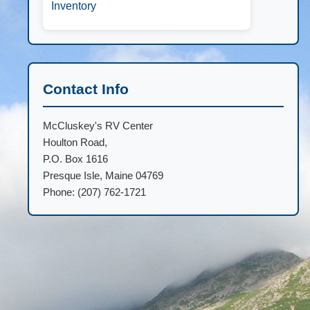
Inventory
Contact Info
McCluskey's RV Center
Houlton Road,
P.O. Box 1616
Presque Isle, Maine 04769
Phone: (207) 762-1721