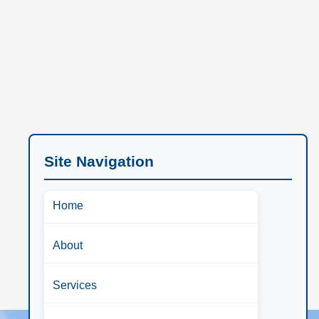
Site Navigation
Home
About
Services