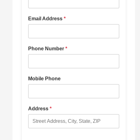
Email Address
*
Phone Number
*
Mobile Phone
Address
*