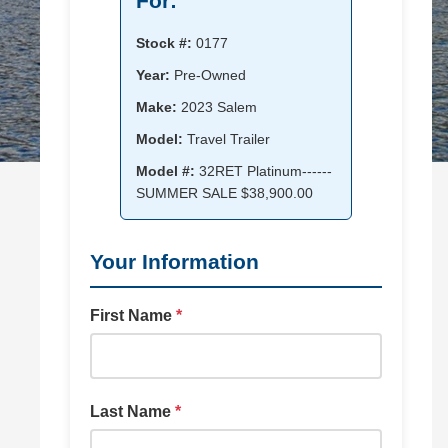
For:
Stock #:
0177
Year:
Pre-Owned
Make:
2023 Salem
Model:
Travel Trailer
Model #:
32RET Platinum------
SUMMER SALE $38,900.00
Your Information
First Name
*
Last Name
*