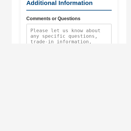
Additional Information
Comments or Questions
Request Quote