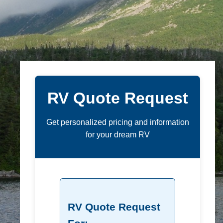
RV Quote Request
Get personalized pricing and information
for your dream RV
RV Quote Request