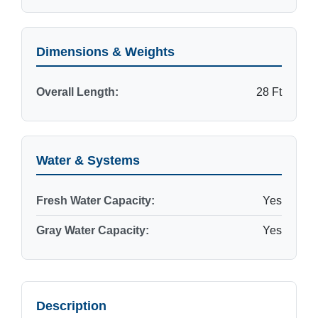
Dimensions & Weights
Overall Length:
28 Ft
Water & Systems
Fresh Water Capacity:
Yes
Gray Water Capacity:
Yes
Description