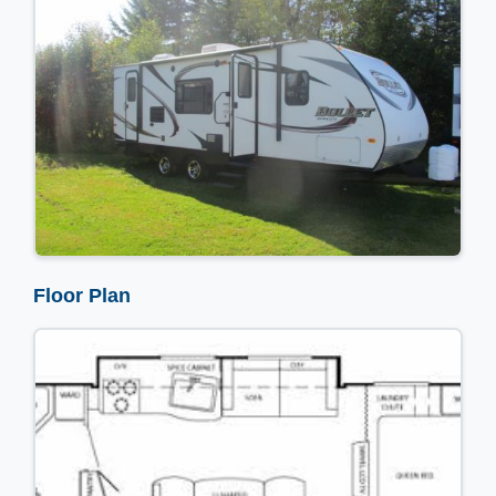
Floor Plan