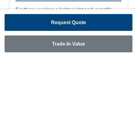
For those seeking a lightweight and versatile
travel trailer, a pre-owned Keystone Bullet Lite
Request Quote
presents a compelling option. Often targeted at
first-time RV owners and families, these trailers
are designed to be easily towed by a variety of
Trade-In Value
vehicles, including many SUVs and half-ton
trucks. A used Bullet Lite can offer significant
savings while still providing a comfortable and
modern camping experience.