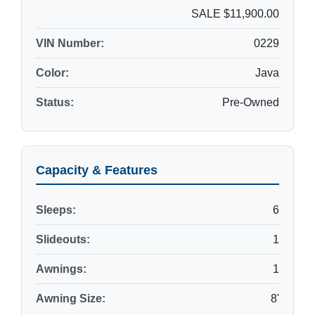
SALE $11,900.00
VIN Number:
0229
Color:
Java
Status:
Pre-Owned
Capacity & Features
Sleeps:
6
Slideouts:
1
Awnings:
1
Awning Size:
8'