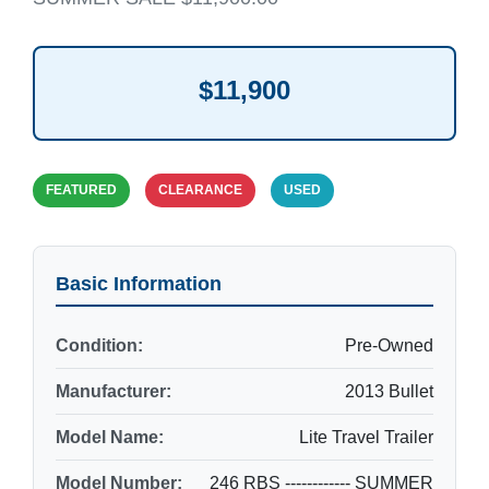
$11,900
FEATURED
CLEARANCE
USED
Basic Information
Condition:
Pre-Owned
Manufacturer:
2013 Bullet
Model Name:
Lite Travel Trailer
Model Number:
246 RBS ------------ SUMMER