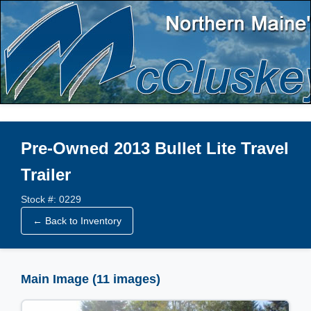
Pre-Owned 2013 Bullet Lite Travel
Trailer
Stock #: 0229
← Back to Inventory
Main Image (11 images)