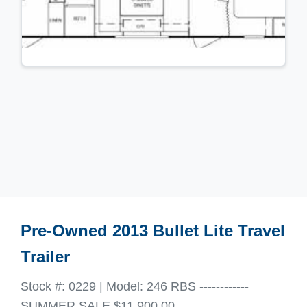
Pre-Owned 2013 Bullet Lite Travel
Trailer
Stock #: 0229 | Model: 246 RBS ------------
SUMMER SALE $11,900.00