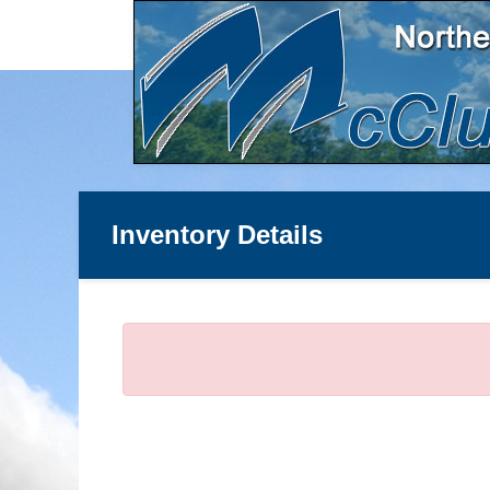
Inventory Details