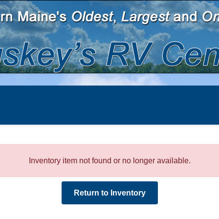
Inventory item not found or no longer available.
Return to Inventory