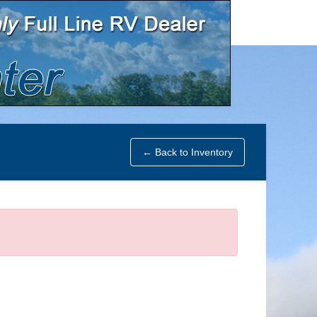
← Back to Inventory