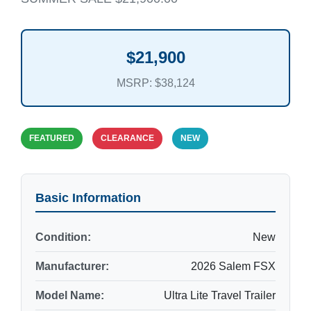
$21,900
MSRP: $38,124
FEATURED
CLEARANCE
NEW
Basic Information
Condition:
New
Manufacturer:
2026 Salem FSX
Model Name:
Ultra Lite Travel Trailer