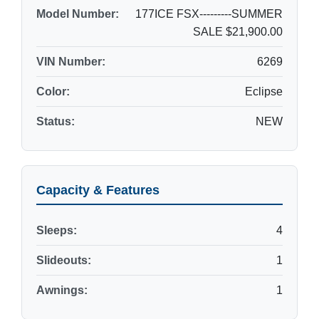
Model Number:
177ICE FSX---------SUMMER
SALE $21,900.00
VIN Number:
6269
Color:
Eclipse
Status:
NEW
Capacity & Features
Sleeps:
4
Slideouts:
1
Awnings:
1