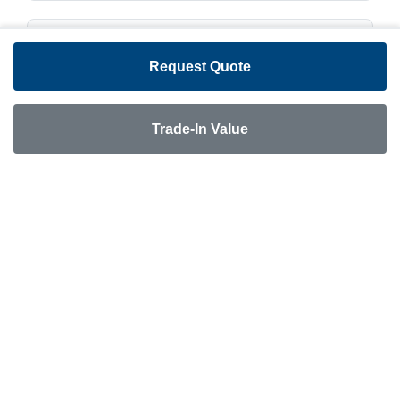
Dimensions & Weights
Request Quote
Overall Length:
23'10"
Trade-In Value
Water & Systems