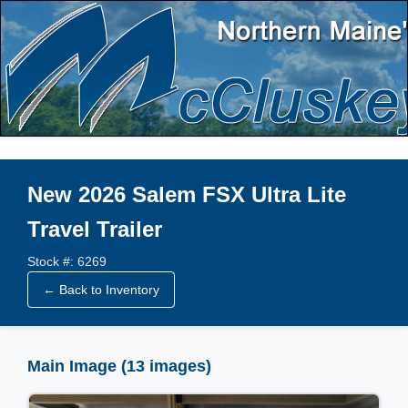
New 2026 Salem FSX Ultra Lite
Travel Trailer
Stock #: 6269
← Back to Inventory
Main Image (13 images)