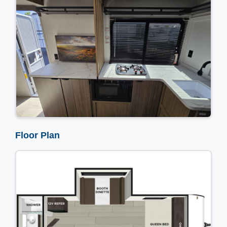
Floor Plan