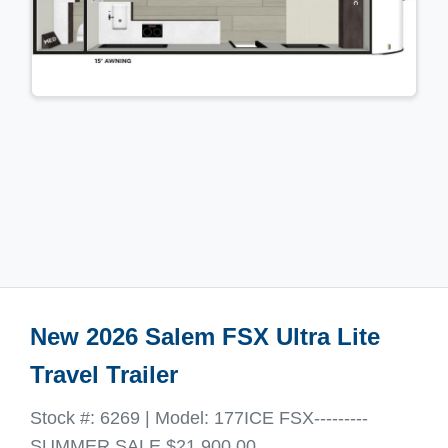
New 2026 Salem FSX Ultra Lite
Travel Trailer
Stock #: 6269 | Model: 177ICE FSX---------
SUMMER SALE $21,900.00