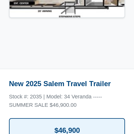
New 2025 Salem Travel Trailer
Stock #: 2035 | Model: 34 Veranda -----
SUMMER SALE $46,900.00
$46,900