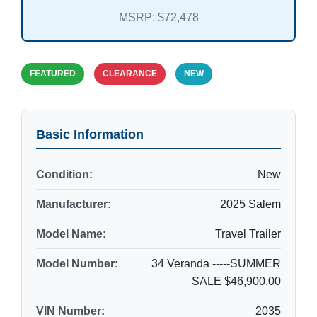
MSRP: $72,478
FEATURED
CLEARANCE
NEW
Basic Information
Condition:
New
Manufacturer:
2025 Salem
Model Name:
Travel Trailer
Model Number:
34 Veranda -----SUMMER
SALE $46,900.00
VIN Number:
2035