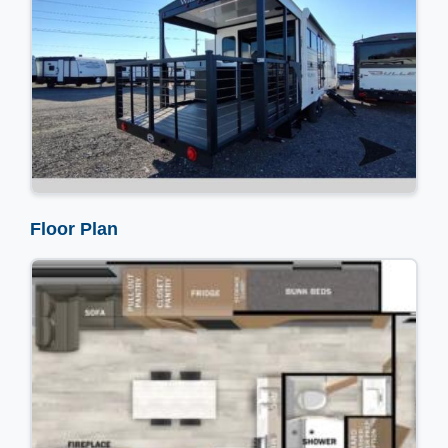
Floor Plan