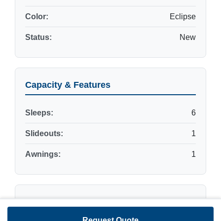
Color:
Eclipse
Status:
New
Capacity & Features
Sleeps:
6
Slideouts:
1
Awnings:
1
Dimensions & Weights
Request Quote