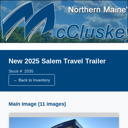
New 2025 Salem Travel Trailer
Stock #: 2035
← Back to Inventory
Main Image (11 images)